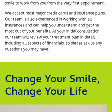
smile to work from you from the very first appointment.
We accept most major credit cards and insurance plans.
Our team is also experienced in working with all
insurances and can help you understand and get the
most out of your benefits. At your initial consultation,
our team will review your treatment plan in detail,
including all aspects of financials, so please ask us any
questions you may have.
Change Your Smile,
Change Your Life