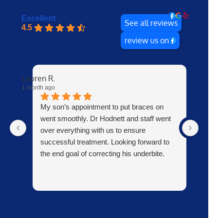
Excellent
See all reviews
4.5
review us on
Lauren R.
ray P.
1 month ago
7 month
My son’s appointment to put braces on
e
went smoothly. Dr Hodnett and staff went
m
over everything with us to ensure
successful treatment. Looking forward to
the end goal of correcting his underbite.