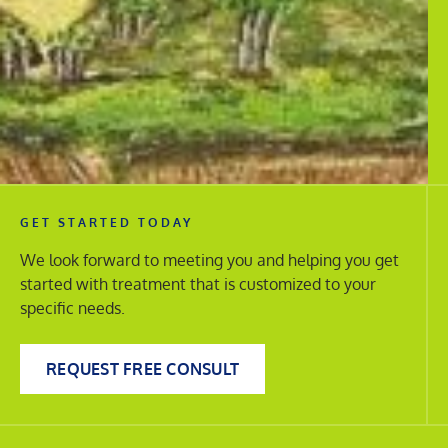
GET STARTED TODAY
We look forward to meeting you and helping you get
started with treatment that is customized to your
specific needs.
REQUEST FREE CONSULT