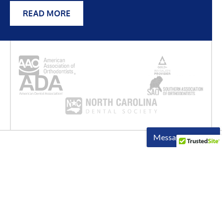
READ MORE
OUR LOCATION
Come
Visit Us
Come by and meet our friendly team! We’re ready to