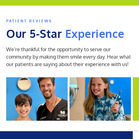
PATIENT REVIEWS
Our 5-Star
Experience
We’re thankful for the opportunity to serve our
community by making them smile every day. Hear what
our patients are saying about their experience with us!