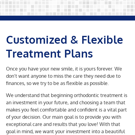
Customized & Flexible
Treatment Plans
Once you have your new smile, it is yours forever. We
don’t want anyone to miss the care they need due to
finances, so we try to be as flexible as possible.
We understand that beginning orthodontic treatment is
an investment in your future, and choosing a team that
makes you feel comfortable and confident is a vital part
of your decision. Our main goal is to provide you with
exceptional care and results that you love! With that
goal in mind, we want your investment into a beautiful